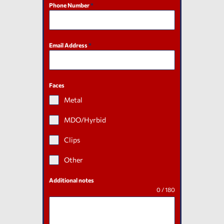
Phone Number
*
Email Address
*
Faces
Metal
MDO/Hyrbid
Clips
Other
Additional notes
0 / 180