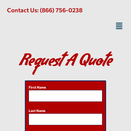
Contact Us: (866) 756-0238
Request A Quote
First Name
*
Last Name
*